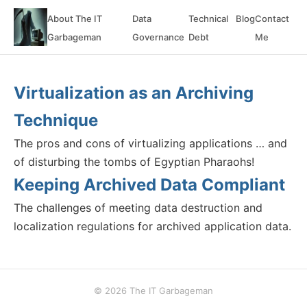
About The IT
Data
Technical
Blog
Contact
Garbageman
Governance
Debt
Me
Virtualization as an Archiving
Technique
The pros and cons of virtualizing applications … and
of disturbing the tombs of Egyptian Pharaohs!
Keeping Archived Data Compliant
The challenges of meeting data destruction and
localization regulations for archived application data.
© 2026 The IT Garbageman