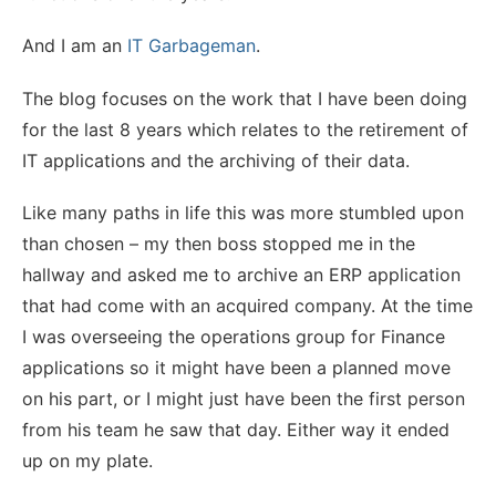
And I am an
IT Garbageman
.
The blog focuses on the work that I have been doing
for the last 8 years which relates to the retirement of
IT applications and the archiving of their data.
Like many paths in life this was more stumbled upon
than chosen – my then boss stopped me in the
hallway and asked me to archive an ERP application
that had come with an acquired company. At the time
I was overseeing the operations group for Finance
applications so it might have been a planned move
on his part, or I might just have been the first person
from his team he saw that day. Either way it ended
up on my plate.