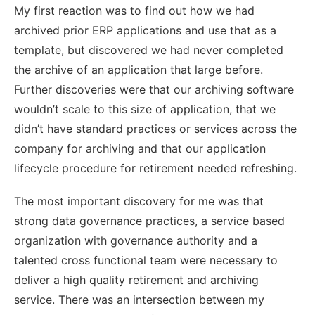
My first reaction was to find out how we had
archived prior ERP applications and use that as a
template, but discovered we had never completed
the archive of an application that large before.
Further discoveries were that our archiving software
wouldn’t scale to this size of application, that we
didn’t have standard practices or services across the
company for archiving and that our application
lifecycle procedure for retirement needed refreshing.
The most important discovery for me was that
strong data governance practices, a service based
organization with governance authority and a
talented cross functional team were necessary to
deliver a high quality retirement and archiving
service. There was an intersection between my