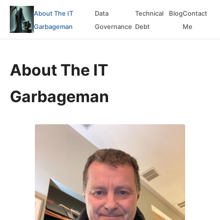
About The IT
Data
Technical
Blog
Contact
Garbageman
Governance
Debt
Me
About The IT
Garbageman