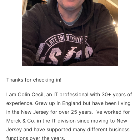
Thanks for checking in!
I am Colin Cecil, an IT professional with 30+ years of
experience. Grew up in England but have been living
in the New Jersey for over 25 years. I’ve worked for
Merck & Co. in the IT division since moving to New
Jersey and have supported many different business
functions over the years.