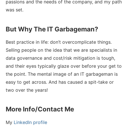
passions and the needs of the company, and my path
was set.
But Why The IT Garbageman?
Best practice in life: don’t overcomplicate things.
Selling people on the idea that we are specialists in
data governance and cost/risk mitigation is tough,
and their eyes typically glaze over before your get to
the point. The mental image of an IT garbageman is
easy to get across. And has caused a spit-take or
two over the years!
More Info/Contact Me
My
LinkedIn profile