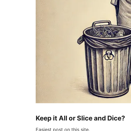
Keep it All or Slice and Dice?
Easiest post on this site.