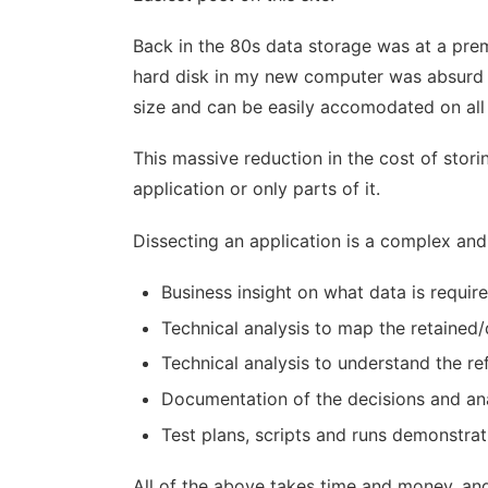
Back in the 80s data storage was at a prem
hard disk in my new computer was absurd and
size and can be easily accomodated on all
This massive reduction in the cost of stori
application or only parts of it.
Dissecting an application is a complex and 
Business insight on what data is requi
Technical analysis to map the retained
Technical analysis to understand the re
Documentation of the decisions and an
Test plans, scripts and runs demonstrat
All of the above takes time and money, and 