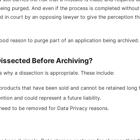
eing purged. And even if the process is completed without 
sed in court by an opposing lawyer to give the perception th
good reason to purge part of an application being archived.
Dissected Before Archiving?
s why a dissection is appropriate. These include:
 products that have been sold and cannot be retained long 
ion and could represent a future liability.
need to be removed for Data Privacy reasons.