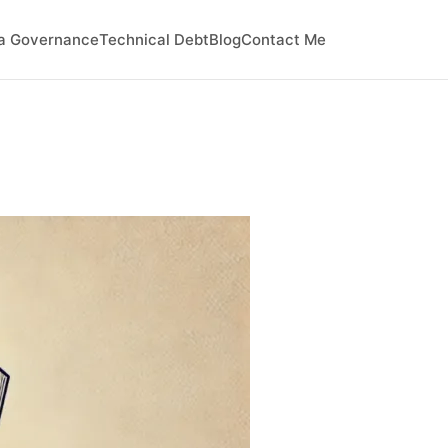
a Governance
Technical Debt
Blog
Contact Me