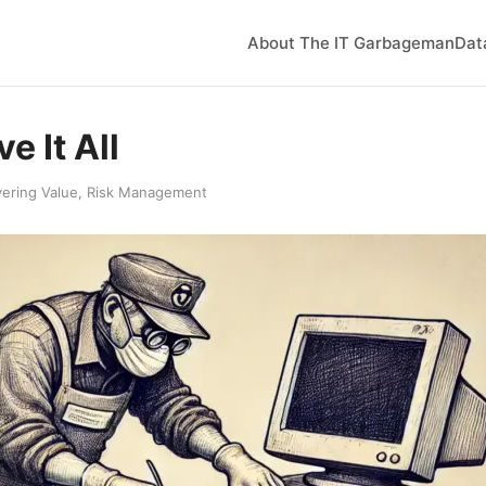
About The IT Garbageman
Dat
e It All
vering Value
,
Risk Management