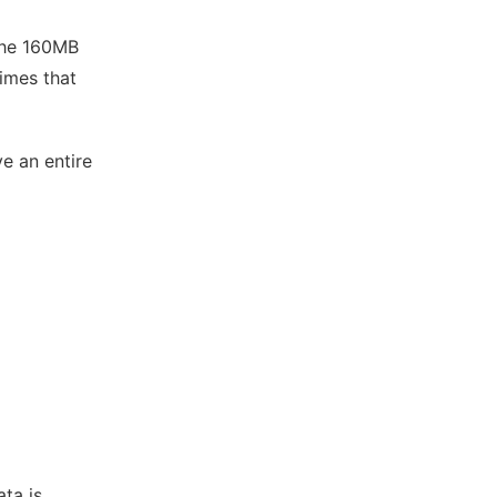
 the 160MB
times that
ve an entire
ata is