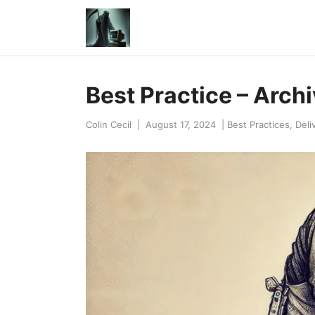
Best Practice – Archiv
Colin Cecil
|
August 17, 2024
|
Best Practices
,
Deli