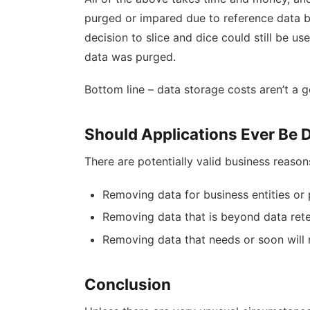
purged or impared due to reference data b
decision to slice and dice could still be u
data was purged.
Bottom line – data storage costs aren’t a 
Should Applications Ever Be 
There are potentially valid business reason
Removing data for business entities or
Removing data that is beyond data retent
Removing data that needs or soon will 
Conclusion