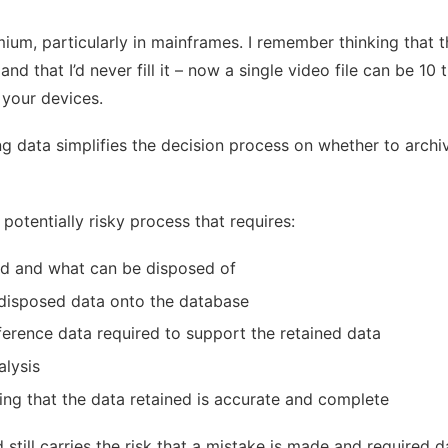
ium, particularly in mainframes. I remember thinking that
 that I’d never fill it – now a single video file can be 10 
 your devices.
ng data simplifies the decision process on whether to archi
potentially risky process that requires:
red and what can be disposed of
/disposed data onto the database
ference data required to support the retained data
alysis
ing that the data retained is accurate and complete
still carries the risk that a mistake is made and required d