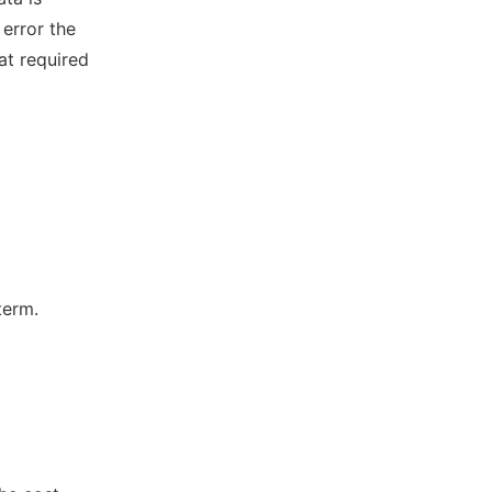
error the
at required
term.