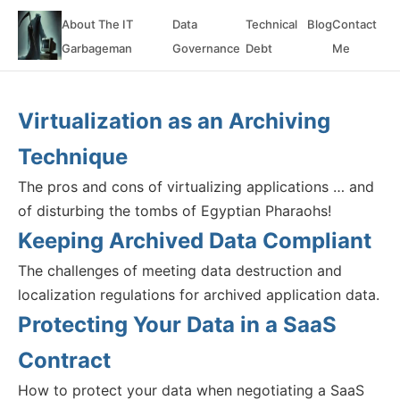
About The IT
Data
Technical
Blog
Contact
Garbageman
Governance
Debt
Me
Virtualization as an Archiving
Technique
The pros and cons of virtualizing applications … and
of disturbing the tombs of Egyptian Pharaohs!
Keeping Archived Data Compliant
The challenges of meeting data destruction and
localization regulations for archived application data.
Protecting Your Data in a SaaS
Contract
How to protect your data when negotiating a SaaS