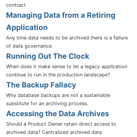
contract
Managing Data from a Retiring
Application
Any time data needs to be archived there is a failure
of data governance.
Running Out The Clock
When does it make sense to let a legacy application
continue to run in the production landscape?
The Backup Fallacy
Why database backups are not a sustainable
substitute for an archiving process.
Accessing the Data Archives
Should a Product Owner retain direct access to
archived data? Centralized archived data