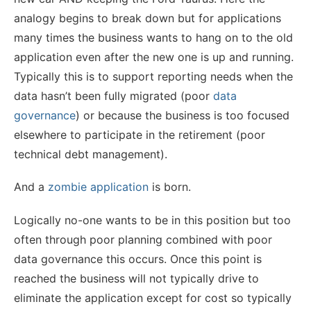
analogy begins to break down but for applications
many times the business wants to hang on to the old
application even after the new one is up and running.
Typically this is to support reporting needs when the
data hasn’t been fully migrated (poor
data
governance
) or because the business is too focused
elsewhere to participate in the retirement (poor
technical debt management).
And a
zombie application
is born.
Logically no-one wants to be in this position but too
often through poor planning combined with poor
data governance this occurs. Once this point is
reached the business will not typically drive to
eliminate the application except for cost so typically