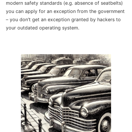
modern safety standards (e.g. absence of seatbelts)
you can apply for an exception from the government
– you don’t get an exception granted by hackers to
your outdated operating system.