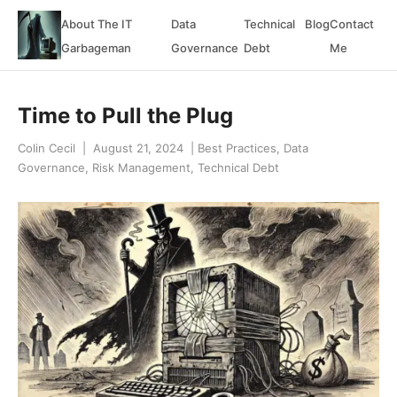
About The IT
Data
Technical
Blog
Contact
Garbageman
Governance
Debt
Me
Time to Pull the Plug
Colin Cecil
|
August 21, 2024
|
Best Practices
,
Data
Governance
,
Risk Management
,
Technical Debt