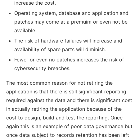
increase the cost.
Operating system, database and application and
patches may come at a premuim or even not be
available.
The risk of hardware failures will increase and
availability of spare parts will diminish.
Fewer or even no patches increases the risk of
cybersecurity breaches.
The most common reason for not retiring the
application is that there is still significant reporting
required against the data and there is significant cost
in actually retiring the application because of the
cost to design, build and test the reporting. Once
again this is an example of poor data governance but
once data subject to records retention has been left