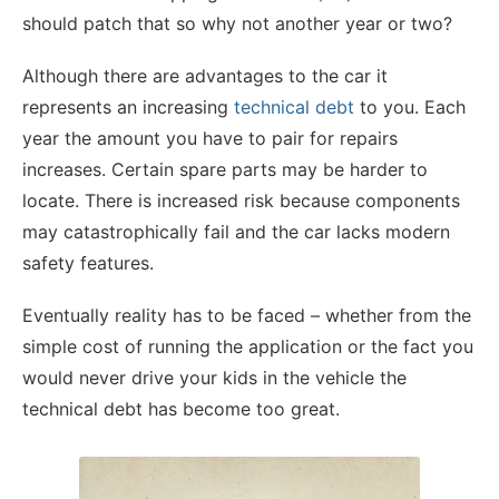
should patch that so why not another year or two?
Although there are advantages to the car it
represents an increasing
technical debt
to you. Each
year the amount you have to pair for repairs
increases. Certain spare parts may be harder to
locate. There is increased risk because components
may catastrophically fail and the car lacks modern
safety features.
Eventually reality has to be faced – whether from the
simple cost of running the application or the fact you
would never drive your kids in the vehicle the
technical debt has become too great.