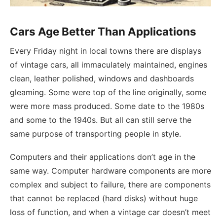
Cars Age Better Than Applications
Every Friday night in local towns there are displays
of vintage cars, all immaculately maintained, engines
clean, leather polished, windows and dashboards
gleaming. Some were top of the line originally, some
were more mass produced. Some date to the 1980s
and some to the 1940s. But all can still serve the
same purpose of transporting people in style.
Computers and their applications don’t age in the
same way. Computer hardware components are more
complex and subject to failure, there are components
that cannot be replaced (hard disks) without huge
loss of function, and when a vintage car doesn’t meet