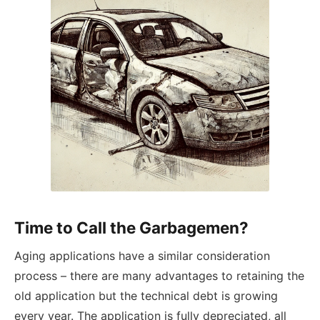
Time to Call the Garbagemen?
Aging applications have a similar consideration
process – there are many advantages to retaining the
old application but the technical debt is growing
every year. The application is fully depreciated, all