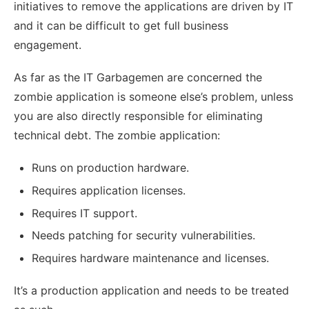
initiatives to remove the applications are driven by IT
and it can be difficult to get full business
engagement.
As far as the IT Garbagemen are concerned the
zombie application is someone else’s problem, unless
you are also directly responsible for eliminating
technical debt. The zombie application:
Runs on production hardware.
Requires application licenses.
Requires IT support.
Needs patching for security vulnerabilities.
Requires hardware maintenance and licenses.
It’s a production application and needs to be treated