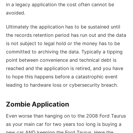
in a legacy application the cost often cannot be
avoided.
Ultimately the application has to be sustained until
the records retention period has run out and the data
is not subject to legal hold or the money has to be
committed to archiving the data. Typically a tipping
point between convenience and technical debt is
reached and the application is retired, and you have
to hope this happens before a catastrophic event
leading to hardware loss or cybersecurity breach.
Zombie Application
Even worse than hanging on to the 2008 Ford Taurus
as your main car for two years too long is buying a
new car AND keeping the Ford Taurus. Here the