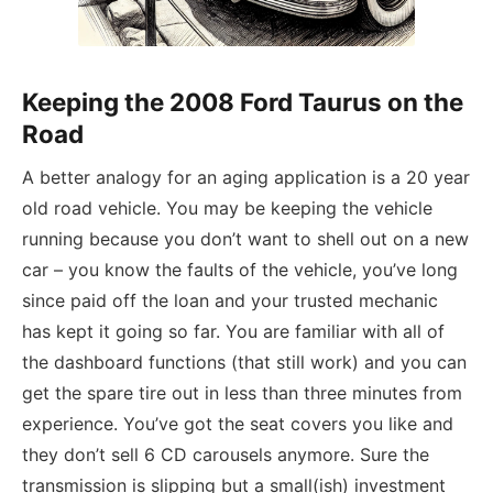
Keeping the 2008 Ford Taurus on the
Road
A better analogy for an aging application is a 20 year
old road vehicle. You may be keeping the vehicle
running because you don’t want to shell out on a new
car – you know the faults of the vehicle, you’ve long
since paid off the loan and your trusted mechanic
has kept it going so far. You are familiar with all of
the dashboard functions (that still work) and you can
get the spare tire out in less than three minutes from
experience. You’ve got the seat covers you like and
they don’t sell 6 CD carousels anymore. Sure the
transmission is slipping but a small(ish) investment