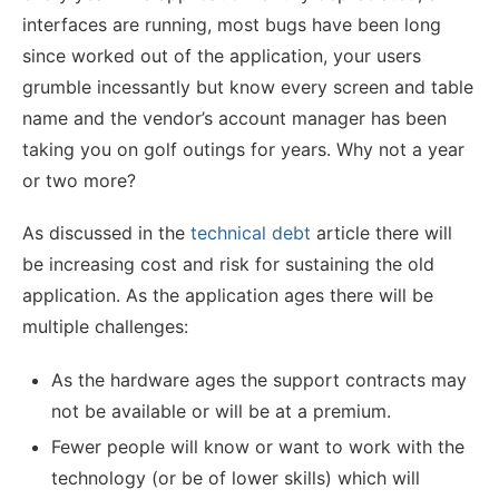
interfaces are running, most bugs have been long
since worked out of the application, your users
grumble incessantly but know every screen and table
name and the vendor’s account manager has been
taking you on golf outings for years. Why not a year
or two more?
As discussed in the
technical debt
article there will
be increasing cost and risk for sustaining the old
application. As the application ages there will be
multiple challenges:
As the hardware ages the support contracts may
not be available or will be at a premium.
Fewer people will know or want to work with the
technology (or be of lower skills) which will