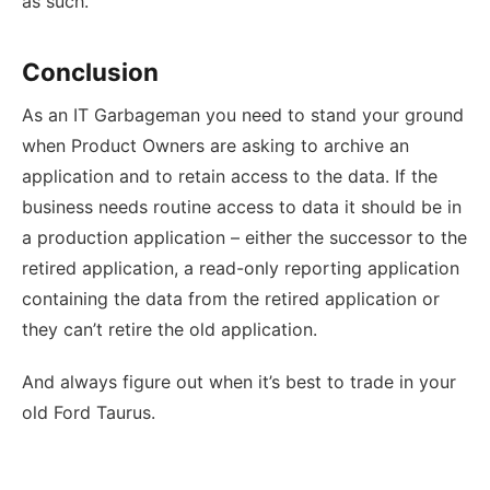
as such.
Conclusion
As an IT Garbageman you need to stand your ground
when Product Owners are asking to archive an
application and to retain access to the data. If the
business needs routine access to data it should be in
a production application – either the successor to the
retired application, a read-only reporting application
containing the data from the retired application or
they can’t retire the old application.
And always figure out when it’s best to trade in your
old Ford Taurus.